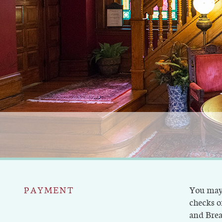
PAYMENT
You may 
checks or
and Brea