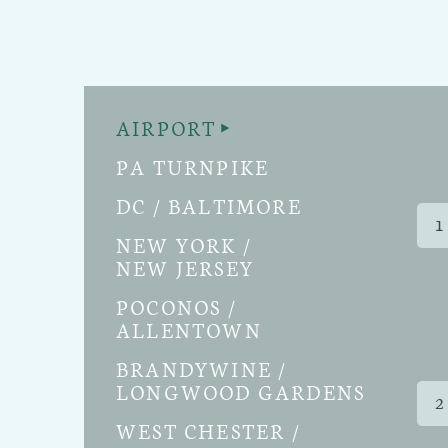
AIRPORT
PA TURNPIKE
DC / BALTIMORE
1
NEW YORK /
NEW JERSEY
POCONOS /
ALLENTOWN
BRANDYWINE /
LONGWOOD GARDENS
2
WEST CHESTER /