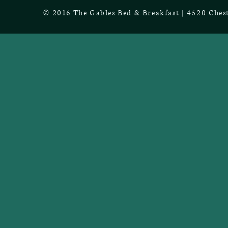
© 2016 The Gables Bed & Breakfast | 4520 Chest