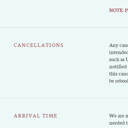
NOTE: Pr
CANCELLATIONS
Any canc
intended
such as 
notified
this canc
be reboo
ARRIVAL TIME
We are n
needed t