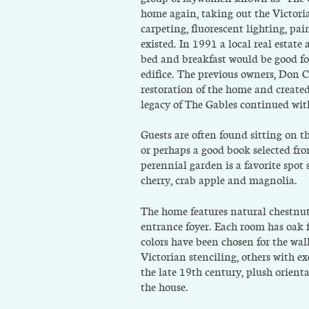
home again, taking out the Victori
carpeting, fluorescent lighting, p
existed. In 1991 a local real estat
bed and breakfast would be good for
edifice. The previous owners, Don
restoration of the home and created
legacy of The Gables continued wi
Guests are often found sitting on 
or perhaps a good book selected fr
perennial garden is a favorite spo
cherry, crab apple and magnolia.
The home features natural chestnut
entrance foyer. Each room has oak 
colors have been chosen for the wa
Victorian stenciling, others with e
the late 19th century, plush orienta
the house.