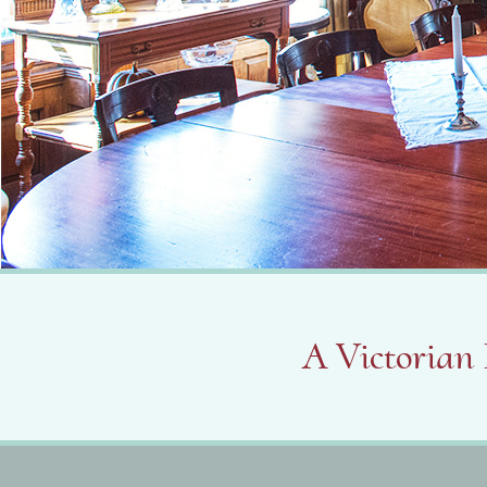
A Victorian 