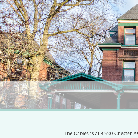
The Gables is at 4520 Chester Ave