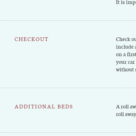
It is imp
CHECKOUT
Check ou
include 
on a firs
your car
without 
ADDITIONAL BEDS
A roll a
roll away