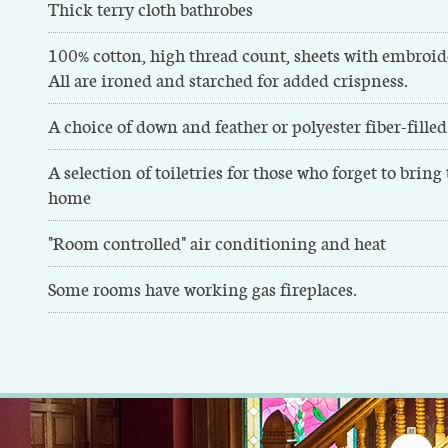
Thick terry cloth bathrobes
100% cotton, high thread count, sheets with embroid
All are ironed and starched for added crispness.
A choice of down and feather or polyester fiber-filled
A selection of toiletries for those who forget to bring
home
"Room controlled" air conditioning and heat
Some rooms have working gas fireplaces.