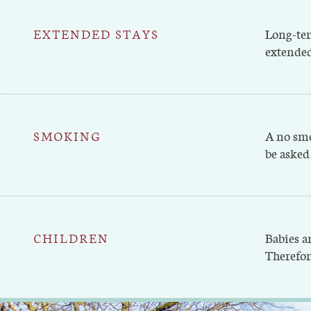
EXTENDED STAYS
Long-ter
extended
SMOKING
A no smo
be asked 
CHILDREN
Babies a
Therefor