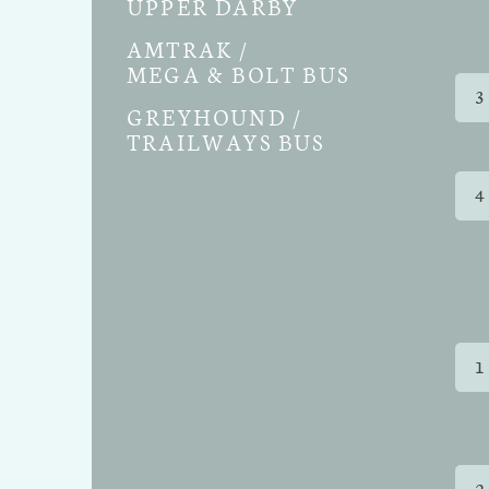
UPPER DARBY
AMTRAK /
MEGA & BOLT BUS
3
GREYHOUND /
TRAILWAYS BUS
4
1