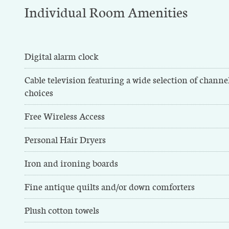
Individual Room Amenities
Digital alarm clock
Cable television featuring a wide selection of chann
choices
Free Wireless Access
Personal Hair Dryers
Iron and ironing boards
Fine antique quilts and/or down comforters
Plush cotton towels