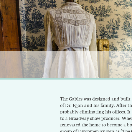
The Gables was designed and built
of Dr. Egan and his family. After t
probably eliminating his offices. I
to a Broadway show producer. When
renovated the home to become a boa
group of laywomen known as "The Gr