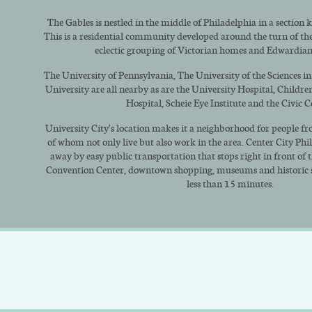
The Gables is nestled in the middle of Philadelphia in a section 
This is a residential community developed around the turn of the 
eclectic grouping of Victorian homes and Edwardia
The University of Pennsylvania, The University of the Sciences i
University are all nearby as are the University Hospital, Childre
Hospital, Scheie Eye Institute and the Civic C
University City's location makes it a neighborhood for people fro
of whom not only live but also work in the area. Center City Phi
away by easy public transportation that stops right in front of 
Convention Center, downtown shopping, museums and historic sit
less than 15 minutes.