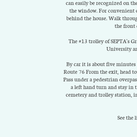
can easily be recognized on th
the window. For convenient of
behind the house. Walk through
the front
The #13 trolley of SEPTA's Gre
University an
By car it is about five minute
Route 76 From the exit, head t
Pass under a pedestrian overpa
a left hand turn and stay i
cemetery and trolley station, i
See the 