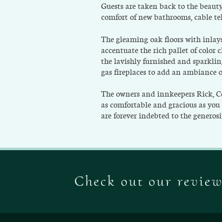
Guests are taken back to the beauty
comfort of new bathrooms, cable te
The gleaming oak floors with inlays
accentuate the rich pallet of color 
the lavishly furnished and sparkli
gas fireplaces to add an ambiance 
The owners and innkeepers Rick, Ce
as comfortable and gracious as you 
are forever indebted to the generos
Check out our revie